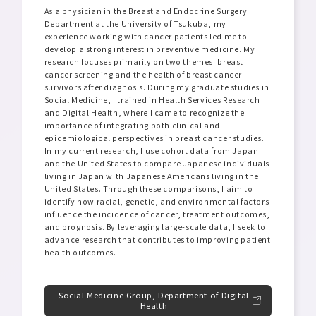
As a physician in the Breast and Endocrine Surgery
Department at the University of Tsukuba, my
experience working with cancer patients led me to
develop a strong interest in preventive medicine. My
research focuses primarily on two themes: breast
cancer screening and the health of breast cancer
survivors after diagnosis. During my graduate studies in
Social Medicine, I trained in Health Services Research
and Digital Health, where I came to recognize the
importance of integrating both clinical and
epidemiological perspectives in breast cancer studies.
In my current research, I use cohort data from Japan
and the United States to compare Japanese individuals
living in Japan with Japanese Americans living in the
United States. Through these comparisons, I aim to
identify how racial, genetic, and environmental factors
influence the incidence of cancer, treatment outcomes,
and prognosis. By leveraging large-scale data, I seek to
advance research that contributes to improving patient
health outcomes.
Social Medicine Group, Department of Digital
Health