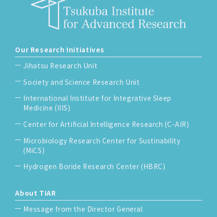
Our Research Initiatives
Jihatsu Research Unit
Society and Science Research Unit
International Institute for Integrative Sleep
Medicine (IIIS)
Center for Artificial Intelligence Research (C-AIR)
Microbiology Research Center for Sustinability
(MiCS)
Hydrogen Boride Research Center (HBRC)
About TIAR
Message from the Director General