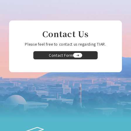
Contact Us
Please feel free to contact us regarding TIAR.
Contact Form