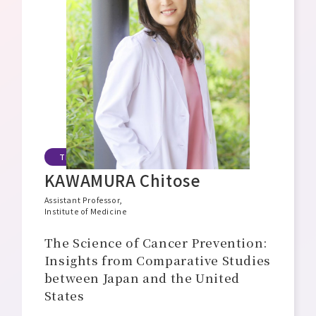
Message from the Director General
Philosophy, Mission, and Vision
Organizational Structure and Overview
Open Positions
TIAR Assistant Professor
KAWAMURA Chitose
Assistant Professor,
Institute of Medicine
The Science of Cancer Prevention:
Insights from Comparative Studies
between Japan and the United
States