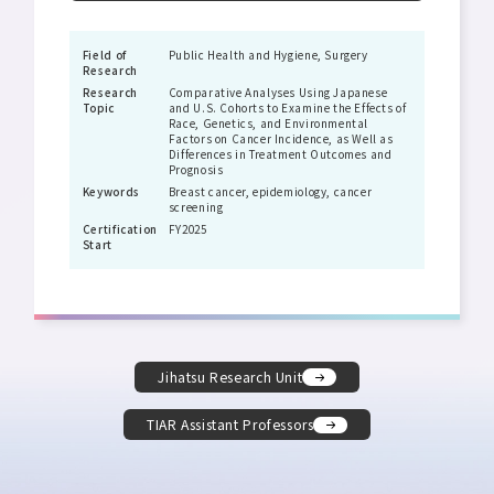
Field of
Public Health and Hygiene, Surgery
Research
Research
Comparative Analyses Using Japanese
Topic
and U.S. Cohorts to Examine the Effects of
Race, Genetics, and Environmental
Factors on Cancer Incidence, as Well as
Differences in Treatment Outcomes and
Prognosis
Keywords
Breast cancer, epidemiology, cancer
screening
Certification
FY2025
Start
Jihatsu Research Unit
TIAR Assistant Professors