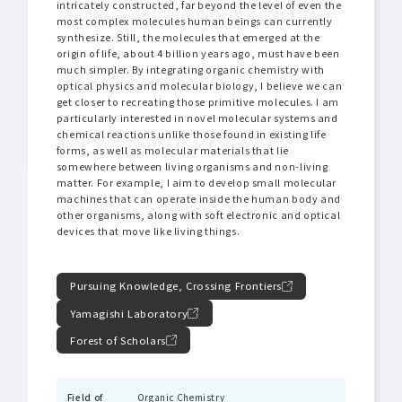
intricately constructed, far beyond the level of even the
most complex molecules human beings can currently
synthesize. Still, the molecules that emerged at the
origin of life, about 4 billion years ago, must have been
much simpler. By integrating organic chemistry with
optical physics and molecular biology, I believe we can
get closer to recreating those primitive molecules. I am
particularly interested in novel molecular systems and
chemical reactions unlike those found in existing life
forms, as well as molecular materials that lie
somewhere between living organisms and non-living
matter. For example, I aim to develop small molecular
machines that can operate inside the human body and
other organisms, along with soft electronic and optical
devices that move like living things.
Pursuing Knowledge, Crossing Frontiers
Yamagishi Laboratory
Forest of Scholars
Field of
Organic Chemistry