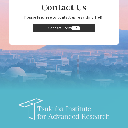
Contact Us
Please feel free to contact us regarding TIAR.
Contact Form