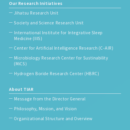
Our Research Initiatives
Jihatsu Research Unit
Society and Science Research Unit
International Institute for Integrative Sleep
Medicine (IIIS)
Center for Artificial Intelligence Research (C-AIR)
Microbiology Research Center for Sustinability
(MiCS)
Hydrogen Boride Research Center (HBRC)
About TIAR
Message from the Director General
Philosophy, Mission, and Vision
Organizational Structure and Overview