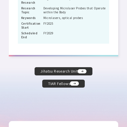
Research
Research
Developing Microlaser Probes that Operate
Topic
within the Body
Keywords
Microlasers, optical probes
Certification
FY2025
Start
Scheduled
FY2029
End
Jihatsu Research Unit
TIAR Fellows