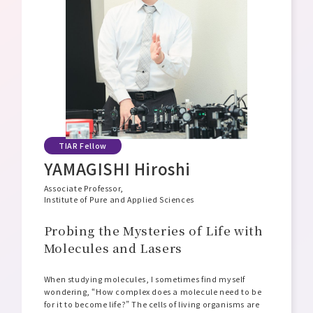
Message from the Director General
Philosophy, Mission, and Vision
Organizational Structure and Overview
Open Positions
TIAR Fellow
YAMAGISHI Hiroshi
Associate Professor,
Institute of Pure and Applied Sciences
Probing the Mysteries of Life with
Molecules and Lasers
When studying molecules, I sometimes find myself
wondering, “How complex does a molecule need to be
for it to become life?” The cells of living organisms are