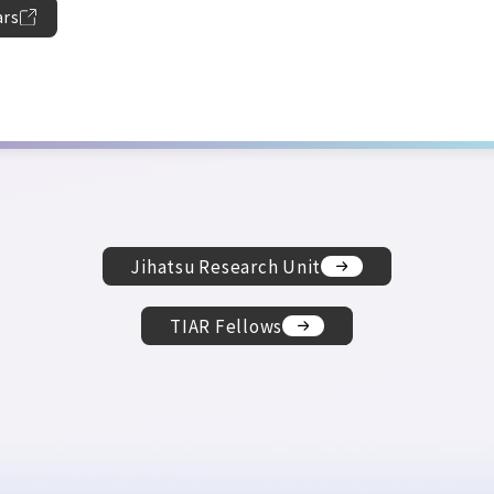
ars
Jihatsu Research Unit
TIAR Fellows