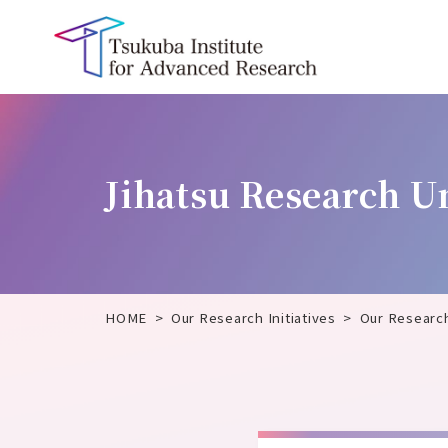
Jihatsu Research U
HOME
Our Research Initiatives
Our Researc