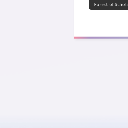
Forest of Schol