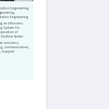
ation Engineering,
gineering,
tation Engineering
g an Ultrasonic
ng System for
peration of
 Shallow Water
r acoustics,
ng, communication,
, Doppler