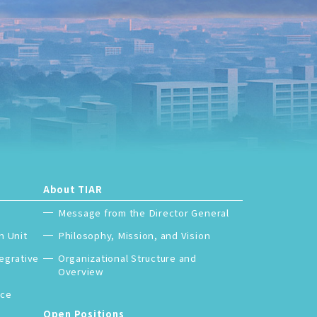
About TIAR
Message from the Director General
h Unit
Philosophy, Mission, and Vision
tegrative
Organizational Structure and
Overview
nce
Japanese
Open Positions