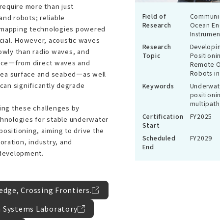
require more than just
Field of
Communic
nd robots; reliable
Research
Ocean En
 mapping technologies powered
Instrumen
ucial. However, acoustic waves
Research
Developin
owly than radio waves, and
Topic
Positioni
ence—from direct waves and
Remote O
Robots in
 sea surface and seabed—as well
 can significantly degrade
Keywords
Underwate
positioni
multipath
ing these challenges by
Certification
FY2025
hnologies for stable underwater
Start
ositioning, aiming to drive the
Scheduled
FY2029
oration, industry, and
End
 development.
dge, Crossing Frontiers.
 Systems Laboratory