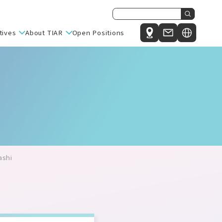
tives
About TIAR
Open Positions
Japanese
nit
Message from the Director General
English
e Research Unit
Philosophy, Mission, and Vision
ute for Integrative Sleep Medicine (IIIS)
Organizational Structure and Overview
l Intelligence Research (C-AIR)
ch Center for Sustinability (MiCS)
esearch Center (HBRC)
ashi