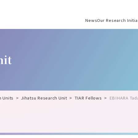
News
Our Research Initia
Jihatsu Research U
Society and Scienc
nit
International Instit
Center for Artificia
Microbiology Resear
Hydrogen Boride R
h Units
Jihatsu Research Unit
TIAR Fellows
EBIHARA Tad