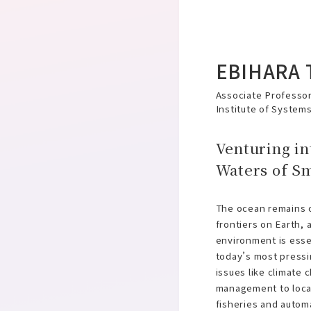
EBIHARA 
Associate Professor
Institute of System
Venturing in
Waters of S
The ocean remains o
frontiers on Earth, 
environment is esse
today’s most press
issues like climate
management to loca
fisheries and autom