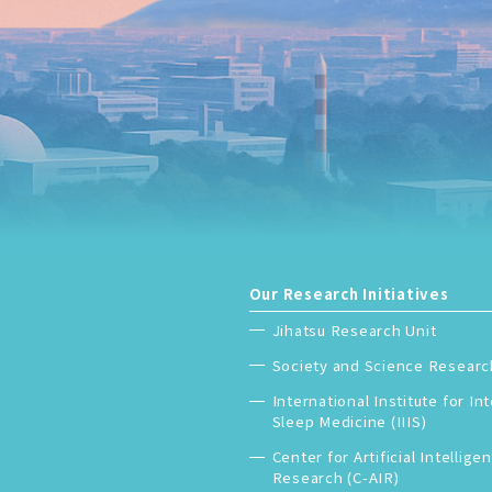
Our Research Initiatives
Jihatsu Research Unit
Society and Science Researc
International Institute for In
Sleep Medicine (IIIS)
Center for Artificial Intellige
Research (C-AIR)