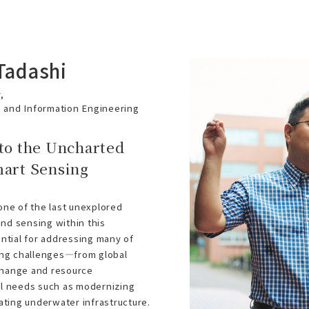
Tadashi
,
s and Information Engineering
to the Uncharted
mart Sensing
ne of the last unexplored
and sensing within this
ntial for addressing many of
ing challenges—from global
 change and resource
l needs such as modernizing
ating underwater infrastructure.