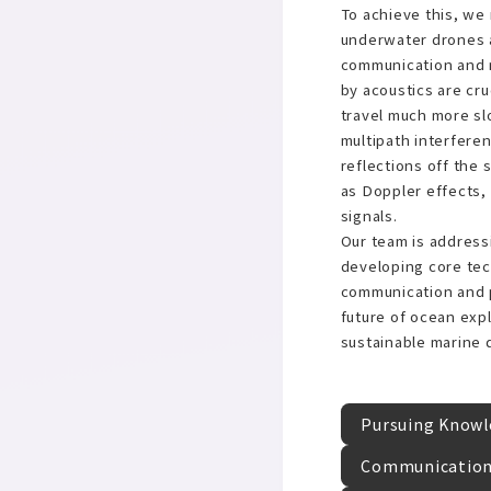
To achieve this, we 
underwater drones a
communication and
by acoustics are cr
travel much more sl
multipath interfer
reflections off the
as Doppler effects,
signals.
Our team is address
developing core tec
communication and p
future of ocean expl
sustainable marine
Pursuing Knowle
Communication