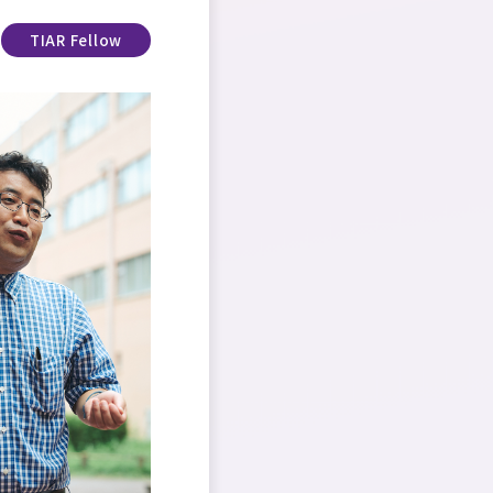
TIAR Fellow