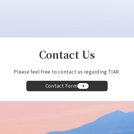
Contact Us
Please feel free to contact us regarding TIAR.
Contact Form