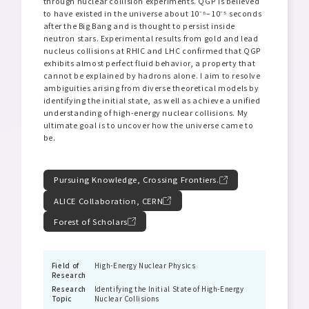
through nuclear collision experiments. QGP is believed
to have existed in the universe about 10⁻⁶–10⁻⁵ seconds
after the Big Bang and is thought to persist inside
neutron stars. Experimental results from gold and lead
nucleus collisions at RHIC and LHC confirmed that QGP
exhibits almost perfect fluid behavior, a property that
cannot be explained by hadrons alone. I aim to resolve
ambiguities arising from diverse theoretical models by
identifying the initial state, as well as achieve a unified
understanding of high-energy nuclear collisions. My
ultimate goal is to uncover how the universe came to
be.
Pursuing Knowledge, Crossing Frontiers.
ALICE Collaboration, CERN
Forest of Scholars
Field of
High-Energy Nuclear Physics
Research
Research
Identifying the Initial State of High-Energy
Topic
Nuclear Collisions