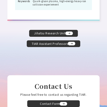
Keywords
Quark-gluon plasma, high-energy heavy-ion
collision experiement
Jihatsu Research Unit
TIAR Assistant Professors
Contact Us
Please feel free to contact us regarding TIAR.
Contact Form