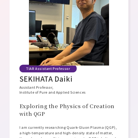
Message from the Director General
Philosophy, Mission, and Vision
Organizational Structure and Overview
Open Positions
TIAR Assistant Professor
SEKIHATA Daiki
Assistant Professor,
Institute of Pure and Applied Sciences
Exploring the Physics of Creation
with QGP
I am currently researching Quark-Gluon Plasma (QGP),
a high-temperature and high-density state of matter,