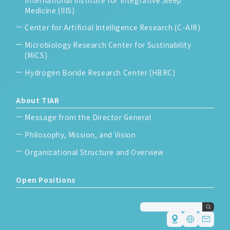
Medicine (IIIS)
Center for Artificial Intelligence Research (C-AIR)
Microbiology Research Center for Sustinability
(MiCS)
Hydrogen Boride Research Center (HBRC)
About TIAR
Message from the Director General
Philosophy, Mission, and Vision
Organizational Structure and Overview
Open Positions
Japanese
English