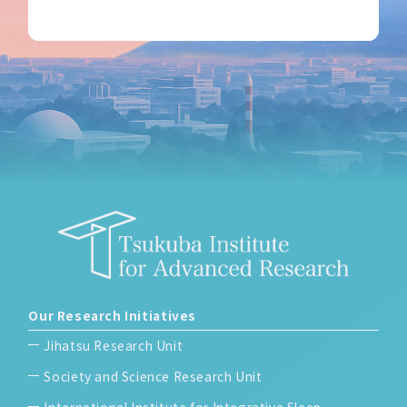
Our Research Initiatives
Jihatsu Research Unit
Society and Science Research Unit
International Institute for Integrative Sleep