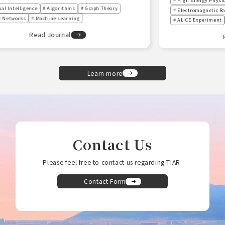
# High Energy Physics
# Early Universe
# Electromagnetic Radiation
# Quark-Gluon Plasma (QGP)
# ALICE Experiment
# Universe
Read Journal
Learn more
Contact Us
Please feel free to contact us regarding TIAR.
Contact Form