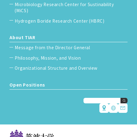
Microbiology Research Center for Sustinability
(MiCS)
Hydrogen Boride Research Center (HBRC)
About TIAR
Message from the Director General
Philosophy, Mission, and Vision
Organizational Structure and Overview
Open Positions
Japanese
English