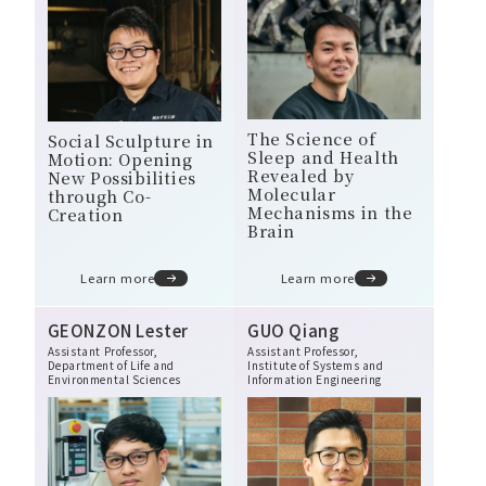
The Science of
Social Sculpture in
Sleep and Health
Motion: Opening
Revealed by
New Possibilities
Molecular
through Co-
Mechanisms in the
Creation
Brain
Learn more
Learn more
GEONZON Lester
GUO Qiang
Assistant Professor,
Assistant Professor,
Department of Life and
Institute of Systems and
Environmental Sciences
Information Engineering