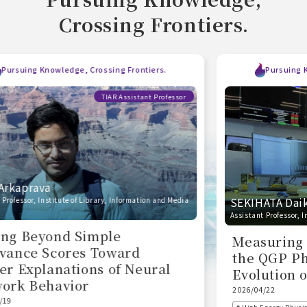
Crossing Frontiers.
Pursuing Knowledge, Crossing Frontiers.
TIAR Assistant Professor
SEKIHATA Daiki
Assistant Professor, Institute of Pure and Applied Sciences
Measuring the Temperature of
the QGP Phase to Explore the
Evolution of the Universe
2026/04/22