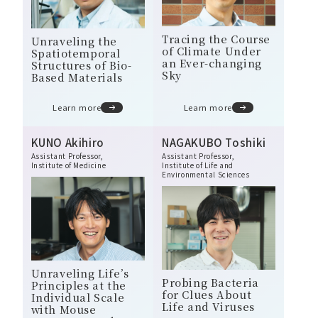
Tracing the Course
Unraveling the
of Climate Under
Spatiotemporal
an Ever-changing
Structures of Bio-
Sky
Based Materials
Learn more
Learn more
KUNO Akihiro
NAGAKUBO Toshiki
Assistant Professor,
Assistant Professor,
Institute of Medicine
Institute of Life and
Environmental Sciences
Unraveling Life’s
Probing Bacteria
Principles at the
for Clues About
Individual Scale
Life and Viruses
with Mouse