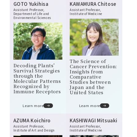
GOTO Yukihisa
KAWAMURA Chitose
Message from the Director General
Assistant Professor,
Assistant Professor,
Department of Life and
Institute of Medicine
Philosophy, Mission, and Vision
Environmental Sciences
Organizational Structure and Overview
Open Positions
The Science of
Decoding Plants'
Cancer Prevention:
Survival Strategies
Insights from
through the
Comparative
Molecular Patterns
Studies between
Recognized by
Japan and the
Immune Receptors
United States
Learn more
Learn more
AZUMA Koichiro
KASHIWAGI Mitsuaki
Assistant Professor,
Assistant Professor,
Institute of Art and Design
Institute of Medicine