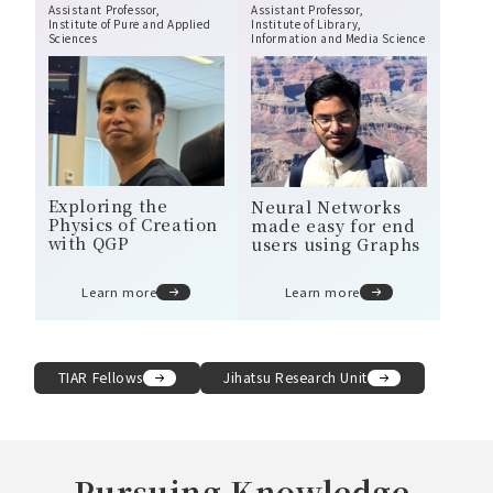
Assistant Professor,
Assistant Professor,
Institute of Pure and Applied
Institute of Library,
Sciences
Information and Media Science
Exploring the
Neural Networks
Physics of Creation
made easy for end
with QGP
users using Graphs
Learn more
Learn more
TIAR Fellows
Jihatsu Research Unit
Pursuing Knowledge,