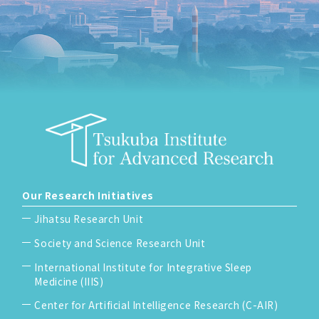
Our Research Initiatives
Jihatsu Research Unit
Society and Science Research Unit
International Institute for Integrative Sleep
Medicine (IIIS)
Center for Artificial Intelligence Research (C-AIR)