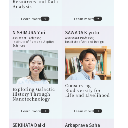
Resources and Data
Analysis
Learn more
Learn more
NISHIMURA Yuri
SAWADA Kiyoto
Assistant Professor,
Assistant Professor,
Institute of Pure and Applied
Institute of Art and Design
Sciences
Conserving
Exploring Galactic
Biodiversity for
History Through
Life and Livelihood
Nanotechnology
Learn more
Learn more
SEKIHATA Daiki
Arkaprava Saha